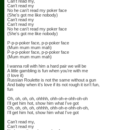
Can't read my,
Can't read my
No he can't read my poker face
(She's got me like nobody)
Can't read my
Can't read my
No he can't read my poker face
(She's got me like nobody)
P-p-p-poker face, p-p-poker face
(Mum mum mum mah)
P-p-p-poker face, p-p-poker face
(Mum mum mum mah)
I wanna roll with him a hard pair we will be
A little gambling is fun when you're with me
(I love it)
Russian Roulette is not the same without a gun
And baby when it's love if its not rough it isn't fun,
fun
Oh, oh, oh, oh, ohhhh, ohh-oh-e-ohh-oh-oh
I'll get him hot, show him what I've got
Oh, oh, oh, oh, ohhhh, ohh-oh-e-ohh-oh-oh,
I'll get him hot, show him what I've got
Can't read my,
Can't read my