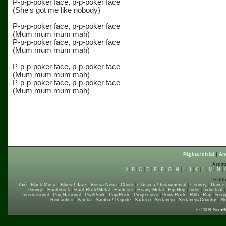
P-p-p-poker face, p-p-poker face
(She's got me like nobody)
P-p-p-poker face, p-p-poker face
(Mum mum mum mah)
P-p-p-poker face, p-p-poker face
(Mum mum mum mah)
P-p-p-poker face, p-p-poker face
(Mum mum mum mah)
P-p-p-poker face, p-p-poker face
(Mum mum mum mah)
Página Inicial
|
An
Artist
A
|
B
|
C
|
D
|
E
|
F
|
G
|
H
|
I
|
J
|
K
|
L
|
M
|
N
|
Estil
Axé
|
Black Music
|
Blues / Jazz
|
Bossa Nova
|
Choro
|
Clássica / Instrumental
|
Country
|
Dance
Grunge
|
Hard Rock
|
Hard Rock/Metal
|
Hardcore
|
Heavy Metal
|
Hip Hop
|
Indie
|
Industrial
Internacional
|
Pop Nacional
|
Pop/Punk
|
Pop/Rock
|
Progressivo
|
Punk Rock
|
R&b
|
Rap
|
Regg
Romântico
|
Samba
|
Samba / Pagode
|
Satírico
|
Sertanejo
|
Sertanejo/Country
|
Sk
© 2009 SomB