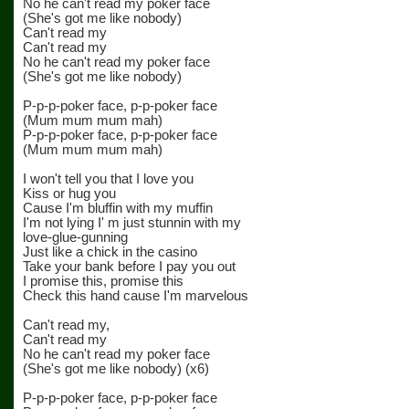
No he can't read my poker face
(She's got me like nobody)
Can't read my
Can't read my
No he can't read my poker face
(She's got me like nobody)
P-p-p-poker face, p-p-poker face
(Mum mum mum mah)
P-p-p-poker face, p-p-poker face
(Mum mum mum mah)
I won't tell you that I love you
Kiss or hug you
Cause I'm bluffin with my muffin
I'm not lying I' m just stunnin with my
love-glue-gunning
Just like a chick in the casino
Take your bank before I pay you out
I promise this, promise this
Check this hand cause I'm marvelous
Can't read my,
Can't read my
No he can't read my poker face
(She's got me like nobody) (x6)
P-p-p-poker face, p-p-poker face