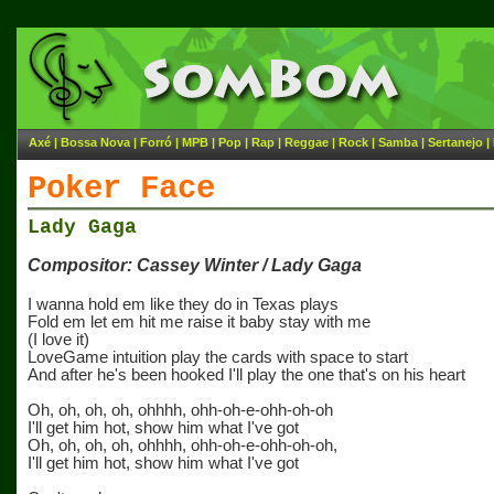
Axé
|
Bossa Nova
|
Forró
|
MPB
|
Pop
|
Rap
|
Reggae
|
Rock
|
Samba
|
Sertanejo
|
Poker Face
Lady Gaga
Compositor: Cassey Winter / Lady Gaga
I wanna hold em like they do in Texas plays
Fold em let em hit me raise it baby stay with me
(I love it)
LoveGame intuition play the cards with space to start
And after he's been hooked I'll play the one that's on his heart
Oh, oh, oh, oh, ohhhh, ohh-oh-e-ohh-oh-oh
I'll get him hot, show him what I've got
Oh, oh, oh, oh, ohhhh, ohh-oh-e-ohh-oh-oh,
I'll get him hot, show him what I've got