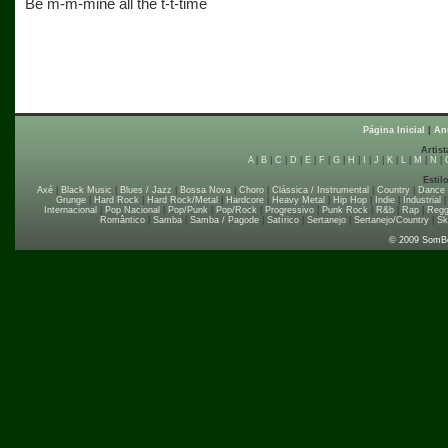
Be m-m-mine all the t-t-time
Página Inicial
|
An
Artist
A
|
B
|
C
|
D
|
E
|
F
|
G
|
H
|
I
|
J
|
K
|
L
|
M
|
N
|
Estil
Axé
|
Black Music
|
Blues / Jazz
|
Bossa Nova
|
Choro
|
Clássica / Instrumental
|
Country
|
Dance
Grunge
|
Hard Rock
|
Hard Rock/Metal
|
Hardcore
|
Heavy Metal
|
Hip Hop
|
Indie
|
Industrial
Internacional
|
Pop Nacional
|
Pop/Punk
|
Pop/Rock
|
Progressivo
|
Punk Rock
|
R&b
|
Rap
|
Regg
Romântico
|
Samba
|
Samba / Pagode
|
Satírico
|
Sertanejo
|
Sertanejo/Country
|
Sk
© 2009 SomB