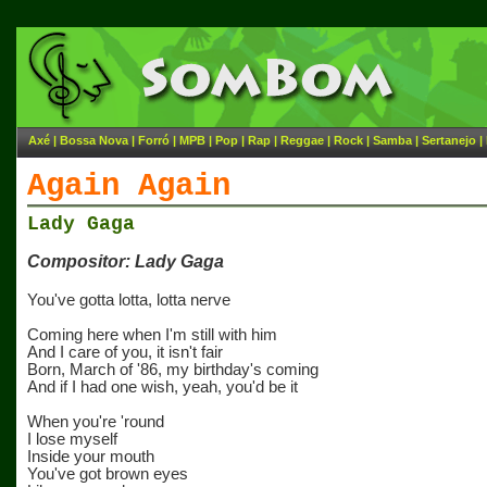
Axé
|
Bossa Nova
|
Forró
|
MPB
|
Pop
|
Rap
|
Reggae
|
Rock
|
Samba
|
Sertanejo
|
Again Again
Lady Gaga
Compositor: Lady Gaga
You've gotta lotta, lotta nerve
Coming here when I'm still with him
And I care of you, it isn't fair
Born, March of '86, my birthday's coming
And if I had one wish, yeah, you'd be it
When you're 'round
I lose myself
Inside your mouth
You've got brown eyes