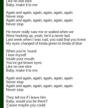
Like no one else
Baby, make it to me
Again and again, again, again, again, again
Never stop
Again and again, again, again, again, again
Never stop
He never really saw me or waited when we
Were hooking up, yeah, he'd a never last
Last week when I was sad, you said that you knew
My eyes changed of kinda green to kinda of blue
When you're 'round
I lose myself
Inside your mouth
You've got brown eyes
Like no one else
Baby, make it to me
Again and again, again, again, again, again
Never stop
Again and again, again, again, again, again
Never stop
They tell me if I leave him
Baby, would you be there?
'Cause maybe you could