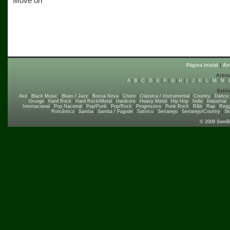
Move on
Página Inicial
|
An
Artist
A
|
B
|
C
|
D
|
E
|
F
|
G
|
H
|
I
|
J
|
K
|
L
|
M
|
N
|
Estil
Axé
|
Black Music
|
Blues / Jazz
|
Bossa Nova
|
Choro
|
Clássica / Instrumental
|
Country
|
Dance
Grunge
|
Hard Rock
|
Hard Rock/Metal
|
Hardcore
|
Heavy Metal
|
Hip Hop
|
Indie
|
Industrial
Internacional
|
Pop Nacional
|
Pop/Punk
|
Pop/Rock
|
Progressivo
|
Punk Rock
|
R&b
|
Rap
|
Regg
Romântico
|
Samba
|
Samba / Pagode
|
Satírico
|
Sertanejo
|
Sertanejo/Country
|
Sk
© 2009 SomB