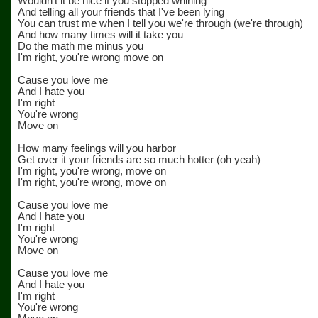
Wouldn't it be nice if you stopped whining
And telling all your friends that I've been lying
You can trust me when I tell you we're through (we're through)
And how many times will it take you
Do the math me minus you
I'm right, you're wrong move on
Cause you love me
And I hate you
I'm right
You're wrong
Move on
How many feelings will you harbor
Get over it your friends are so much hotter (oh yeah)
I'm right, you're wrong, move on
I'm right, you're wrong, move on
Cause you love me
And I hate you
I'm right
You're wrong
Move on
Cause you love me
And I hate you
I'm right
You're wrong