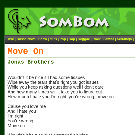
Axé
|
Bossa Nova
|
Forró
|
MPB
|
Pop
|
Rap
|
Reggae
|
Rock
|
Samba
|
Sertanejo
|
Move On
Jonas Brothers
Wouldn't it be nice if I had some tissues
Wipe away the tears that's right you got issues
While you keep asking questions well I don't care
And how many times will it take you to figure out
How much I hate you I'm right, you're wrong, move on
Cause you love me
And I hate you
I'm right
You're wrong
Move on