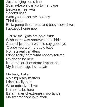
Just hanging out is fine
So maybe we can go to first base
Because I feel you
Second base
Want you to feel me too, boy
Third base
Betta pump the brakes and baby slow down
I gotta go home now
'Cause the lights are on outside
Wish there was somewhere to hide
Cause I just don't want to say goodbye
'Cause you are my baby, baby
Nothing really matters
I don't really care what nobody tell me
I'm gonna be here
It's a matter of extreme importance
My first teenage love affair
My baby, baby
Nothing really matters
I don't really care
What nobody tell me
I'm gonna be here
It's a matter of extreme importance
My first teenage love affair