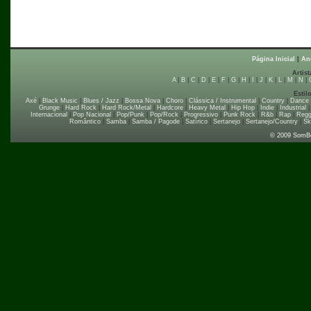
Página Inicial
|
An
Artist
A
|
B
|
C
|
D
|
E
|
F
|
G
|
H
|
I
|
J
|
K
|
L
|
M
|
N
|
Estil
Axé
|
Black Music
|
Blues / Jazz
|
Bossa Nova
|
Choro
|
Clássica / Instrumental
|
Country
|
Dance
Grunge
|
Hard Rock
|
Hard Rock/Metal
|
Hardcore
|
Heavy Metal
|
Hip Hop
|
Indie
|
Industrial
Internacional
|
Pop Nacional
|
Pop/Punk
|
Pop/Rock
|
Progressivo
|
Punk Rock
|
R&b
|
Rap
|
Regg
Romântico
|
Samba
|
Samba / Pagode
|
Satírico
|
Sertanejo
|
Sertanejo/Country
|
Sk
© 2009 SomB