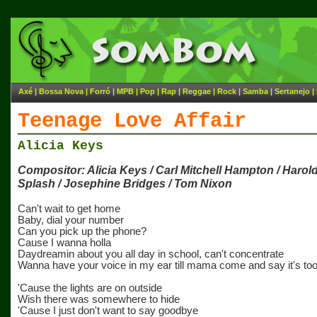
Axé
|
Bossa Nova
|
Forró
|
MPB
|
Pop
|
Rap
|
Reggae
|
Rock
|
Samba
|
Sertanejo
|
Teenage Love Affair
Alicia Keys
Compositor: Alicia Keys / Carl Mitchell Hampton / Harold 
Splash / Josephine Bridges / Tom Nixon
Can't wait to get home
Baby, dial your number
Can you pick up the phone?
Cause I wanna holla
Daydreamin about you all day in school, can't concentrate
Wanna have your voice in my ear till mama come and say it's too
'Cause the lights are on outside
Wish there was somewhere to hide
'Cause I just don't want to say goodbye