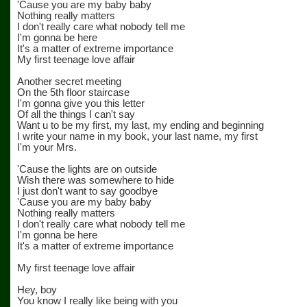
'Cause you are my baby baby
Nothing really matters
I don't really care what nobody tell me
I'm gonna be here
It's a matter of extreme importance
My first teenage love affair
Another secret meeting
On the 5th floor staircase
I'm gonna give you this letter
Of all the things I can't say
Want u to be my first, my last, my ending and beginning
I write your name in my book, your last name, my first
I'm your Mrs.
'Cause the lights are on outside
Wish there was somewhere to hide
I just don't want to say goodbye
'Cause you are my baby baby
Nothing really matters
I don't really care what nobody tell me
I'm gonna be here
It's a matter of extreme importance
My first teenage love affair
Hey, boy
You know I really like being with you