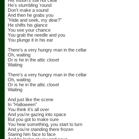
His vision's still not clear
He's stumbling 'round
Don't make a sound
And then he grabs you
"Hide and seek, my dear?"
He shifts his glance
You see your chance
You grab the needle and you
You plunge it in his ear
There's a very hungry man in the cellar
Oh, waiting
Or is he in the attic closet
Waiting
There's a very hungry man in the cellar
Oh, waiting
Or is he in the attic closet
Waiting
And just like the scene
In "Halloween"
You think it's all over
And you're gazing into space
But you got to make sure
You hear something, you start to turn
And you're standing there frozen
Staring him face to face