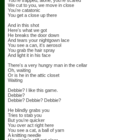
You're trapped, alone, you're scared
We cut to you, we move in close
You're catatonic
You get a close up there
And in this shot
Here's what we got
He breaks the door down
And tears your nightgown lace
You see a can, it's aerosol
You grab the hair spray
And light it in his face
There's a very hungry man in the cellar
Oh, waiting
Or is he in the attic closet
Waiting
Debbie? I like this game.
Debbie?
Debbie? Debbie? Debbie?
He blindly grabs you
Tries to stab you
But you're quicker
You over act right here
You see a cat, a ball of yarn
A knitting needle