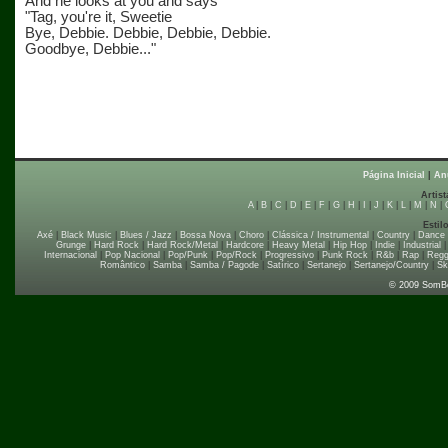
And he looks at you and says
"Tag, you're it, Sweetie
Bye, Debbie. Debbie, Debbie, Debbie.
Goodbye, Debbie..."
Página Inicial
|
An
Artist
A
|
B
|
C
|
D
|
E
|
F
|
G
|
H
|
I
|
J
|
K
|
L
|
M
|
N
|
Estil
Axé
|
Black Music
|
Blues / Jazz
|
Bossa Nova
|
Choro
|
Clássica / Instrumental
|
Country
|
Dance
Grunge
|
Hard Rock
|
Hard Rock/Metal
|
Hardcore
|
Heavy Metal
|
Hip Hop
|
Indie
|
Industrial
Internacional
|
Pop Nacional
|
Pop/Punk
|
Pop/Rock
|
Progressivo
|
Punk Rock
|
R&b
|
Rap
|
Regg
Romântico
|
Samba
|
Samba / Pagode
|
Satírico
|
Sertanejo
|
Sertanejo/Country
|
Sk
© 2009 SomB