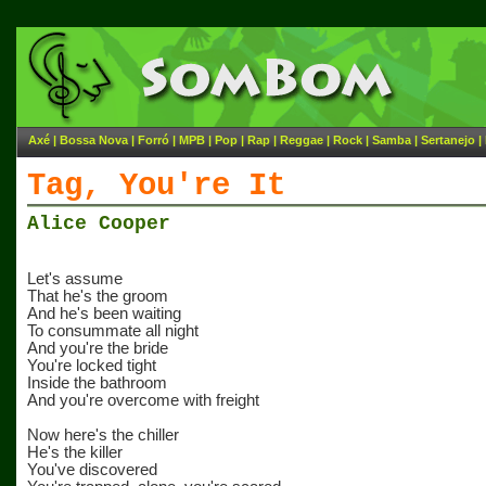
Axé
|
Bossa Nova
|
Forró
|
MPB
|
Pop
|
Rap
|
Reggae
|
Rock
|
Samba
|
Sertanejo
|
Tag, You're It
Alice Cooper
Let's assume
That he's the groom
And he's been waiting
To consummate all night
And you're the bride
You're locked tight
Inside the bathroom
And you're overcome with freight
Now here's the chiller
He's the killer
You've discovered