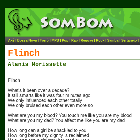
Axé
|
Bossa Nova
|
Forró
|
MPB
|
Pop
|
Rap
|
Reggae
|
Rock
|
Samba
|
Sertanejo
|
Flinch
Alanis Morissette
Flinch
What's it been over a decade?
It still smarts like it was four minutes ago
We only influenced each other totally
We only bruised each other even more so
What are you my blood? You touch me like you are my blood
What are you my dad? You affect me like you are my dad
How long can a girl be shackled to you
How long before my dignity is reclaimed