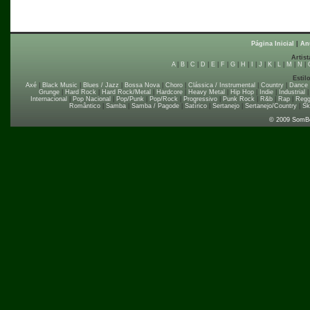
Página Inicial
|
An
Artist
A
|
B
|
C
|
D
|
E
|
F
|
G
|
H
|
I
|
J
|
K
|
L
|
M
|
N
|
Estil
Axé
|
Black Music
|
Blues / Jazz
|
Bossa Nova
|
Choro
|
Clássica / Instrumental
|
Country
|
Dance
Grunge
|
Hard Rock
|
Hard Rock/Metal
|
Hardcore
|
Heavy Metal
|
Hip Hop
|
Indie
|
Industrial
Internacional
|
Pop Nacional
|
Pop/Punk
|
Pop/Rock
|
Progressivo
|
Punk Rock
|
R&b
|
Rap
|
Regg
Romântico
|
Samba
|
Samba / Pagode
|
Satírico
|
Sertanejo
|
Sertanejo/Country
|
Sk
© 2009 SomB