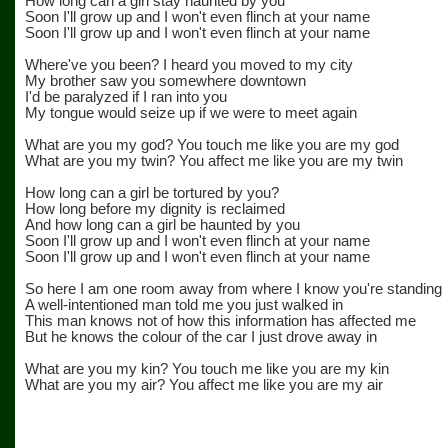
How long can a girl stay haunted by you
Soon I'll grow up and I won't even flinch at your name
Soon I'll grow up and I won't even flinch at your name
Where've you been? I heard you moved to my city
My brother saw you somewhere downtown
I'd be paralyzed if I ran into you
My tongue would seize up if we were to meet again
What are you my god? You touch me like you are my god
What are you my twin? You affect me like you are my twin
How long can a girl be tortured by you?
How long before my dignity is reclaimed
And how long can a girl be haunted by you
Soon I'll grow up and I won't even flinch at your name
Soon I'll grow up and I won't even flinch at your name
So here I am one room away from where I know you're standing
A well-intentioned man told me you just walked in
This man knows not of how this information has affected me
But he knows the colour of the car I just drove away in
What are you my kin? You touch me like you are my kin
What are you my air? You affect me like you are my air