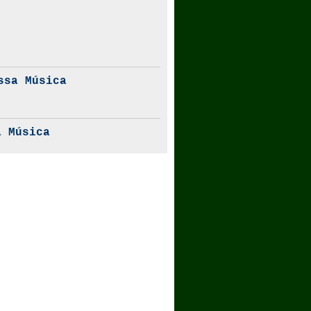
ssa Música
 Música