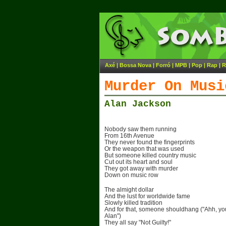
Axé
|
Bossa Nova
|
Forró
|
MPB
|
Pop
|
Rap
|
R
Murder On Musi
Alan Jackson
Nobody saw them running
From 16th Avenue
They never found the fingerprints
Or the weapon that was used
But someone killed country music
Cut out its heart and soul
They got away with murder
Down on music row
The almight dollar
And the lust for worldwide fame
Slowly killed tradition
And for that, someone shouldhang ("Ahh, you
Alan")
They all say "Not Guilty!"