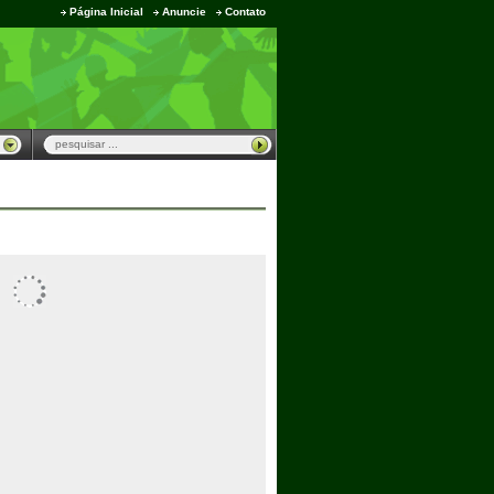
Página Inicial
Anuncie
Contato