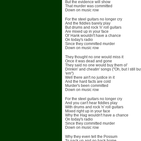
But the evidence will show
That murder was committed
Down on music row
For the steel guitars no longer cry
And the fiddles barely play
But drums and rock 'n' roll guitars
Are mixed up in your face
Ol' Hank wouldn't have a chance
On today's radio
Since they committed murder
Down on music row
They thought no one would miss it
Once it was dead and gone
They said no one would buy them ol'
Drinkin' and cheatin' songs ("Oh, but I still bu
'em")
Well there ain't no justice in it
And the hard facts are cold
Murder's been committed
Down on music row
For the steel guitars no longer cry
And you can't hear fiddles play
With drums and rock 'n' roll guitars
Mixed right up in your face
Why the Hag wouldn't have a chance
On today's radio
Since they committed murder
Down on music row
Why they even tell the Possum
To pack up and go back home