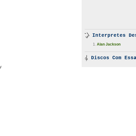
Interpretes De
Alan Jackson
Discos Com Essa
y