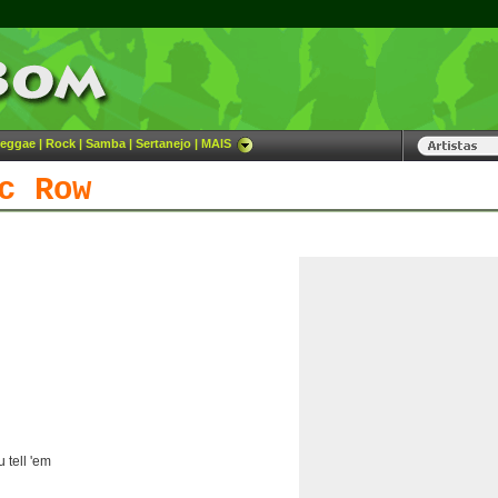
eggae
|
Rock
|
Samba
|
Sertanejo
|
MAIS
c Row
 tell 'em