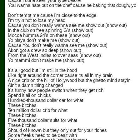
Cause I done seen your type before
You wanna hate out on the chef cause he baking that dough, yo
Don't tempt me cause I'm close to the edge
I'm tryin not to lose my head
Cause you don't really wanna see me show out (show out)
In the club on free spinning G's (show out)
Mocca humma 24's on these (show out)
Yo playa don't make me (show out)
Cause You don't really wanna see me (show out)
Akon got a crew so deep (show out)
From the West Indies to over seas (show out)
Yo mammi don't make me (show out)
It's all good but I'm still in the hood
Like right around the corner cause its all in my brain
A nice crib on the hill of Hollywood but the ghetto mind stayin
Ain't a damn thing changed
It's funny how people switch when they get rich
Spend it all on chicks
Hundred-thousand dollar car for what
These bitches
Ten million dollar crib for what
These bitches
Five thousand dollar suits for what
These bitches
Should of known but they only out for your riches
Some freaks need to be dealt with