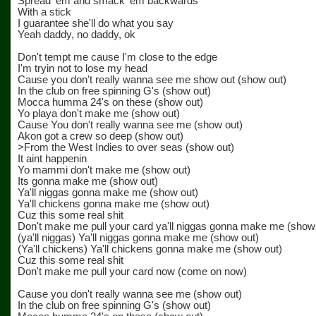
Spread 'em and smack 'em backwards
With a stick
I guarantee she'll do what you say
Yeah daddy, no daddy, ok
Don't tempt me cause I'm close to the edge
I'm tryin not to lose my head
Cause you don't really wanna see me show out (show out)
In the club on free spinning G's (show out)
Mocca humma 24's on these (show out)
Yo playa don't make me (show out)
Cause You don't really wanna see me (show out)
Akon got a crew so deep (show out)
>From the West Indies to over seas (show out)
It aint happenin
Yo mammi don't make me (show out)
Its gonna make me (show out)
Ya'll niggas gonna make me (show out)
Ya'll chickens gonna make me (show out)
Cuz this some real shit
Don't make me pull your card ya'll niggas gonna make me (show
(ya'll niggas) Ya'll niggas gonna make me (show out)
(Ya'll chickens) Ya'll chickens gonna make me (show out)
Cuz this some real shit
Don't make me pull your card now (come on now)
Cause you don't really wanna see me (show out)
In the club on free spinning G's (show out)