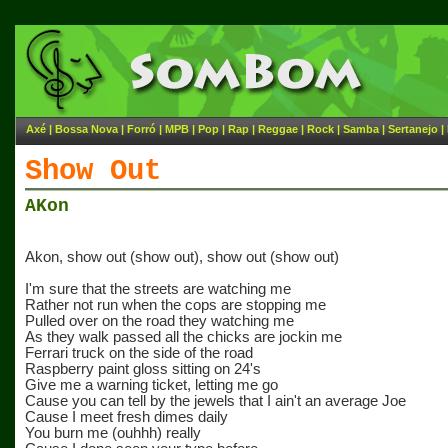
Axé
|
Bossa Nova
|
Forró
|
MPB
|
Pop
|
Rap
|
Reggae
|
Rock
|
Samba
|
Sertanejo
|
Show Out
AKon
Akon, show out (show out), show out (show out)
I'm sure that the streets are watching me
Rather not run when the cops are stopping me
Pulled over on the road they watching me
As they walk passed all the chicks are jockin me
Ferrari truck on the side of the road
Raspberry paint gloss sitting on 24's
Give me a warning ticket, letting me go
Cause you can tell by the jewels that I ain't an average Joe
Cause I meet fresh dimes daily
You burn me (ouhhh) really