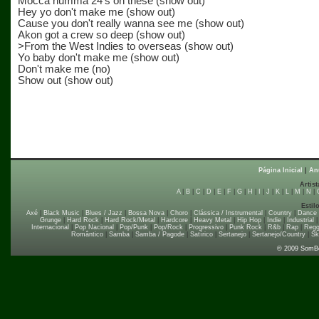
Mocca humma 24's on these (show out)
Hey yo don't make me (show out)
Cause you don't really wanna see me (show out)
Akon got a crew so deep (show out)
>From the West Indies to overseas (show out)
Yo baby don't make me (show out)
Don't make me (no)
Show out (show out)
Página Inicial
|
An
Artist
A
|
B
|
C
|
D
|
E
|
F
|
G
|
H
|
I
|
J
|
K
|
L
|
M
|
N
|
Estil
Axé
|
Black Music
|
Blues / Jazz
|
Bossa Nova
|
Choro
|
Clássica / Instrumental
|
Country
|
Dance
Grunge
|
Hard Rock
|
Hard Rock/Metal
|
Hardcore
|
Heavy Metal
|
Hip Hop
|
Indie
|
Industrial
Internacional
|
Pop Nacional
|
Pop/Punk
|
Pop/Rock
|
Progressivo
|
Punk Rock
|
R&b
|
Rap
|
Regg
Romântico
|
Samba
|
Samba / Pagode
|
Satírico
|
Sertanejo
|
Sertanejo/Country
|
Sk
© 2009 SomB