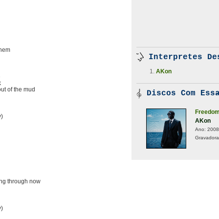
them
Interpretes De
AKon
e
k
out of the mud
Discos Com Essa
Freedo
y)
AKon
Ano:
2008
Gravadora
ing through now
y)