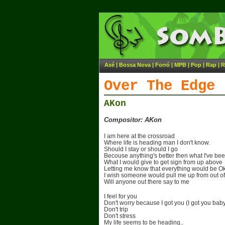
Axé
|
Bossa Nova
|
Forró
|
MPB
|
Pop
|
Rap
|
R
Over The Edge
AKon
Compositor: AKon
I am here at the crossroad
Where life is heading man I don't know.
Should I stay or should I go
Becouse anything's better then what I've be
What I would give to get sign from up above
Letting me know that everything would be O
I wish someone would pull me up from out o
Will anyone out there say to me
I feel for you
Don't worry because I got you (I got you bab
Don't trip
Don't stress
My life seems to be heading..