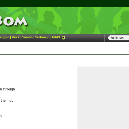
eggae
|
Rock
|
Samba
|
Sertanejo
|
MAIS
en through
k
f the mud
y)