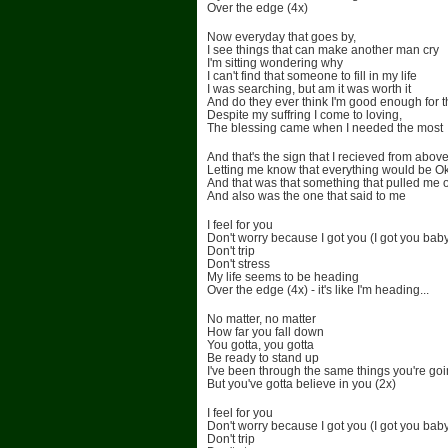
Over the edge (4x)
Now everyday that goes by,
I see things that can make another man cry
I'm sitting wondering why
I can't find that someone to fill in my life
I was searching, but am it was worth it
And do they ever think I'm good enough for 
Despite my suffring I come to loving,
The blessing came when I needed the most
And that's the sign that I recieved from abov
Letting me know that everything would be O
And that was that something that pulled me 
And also was the one that said to me
I feel for you
Don't worry because I got you (I got you bab
Don't trip
Don't stress
My life seems to be heading
Over the edge (4x) - it's like I'm heading...
No matter, no matter
How far you fall down
You gotta, you gotta
Be ready to stand up
I've been through the same things you're go
But you've gotta believe in you (2x)
I feel for you
Don't worry because I got you (I got you bab
Don't trip