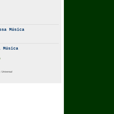
ssa Música
 Música
m
:
Universal