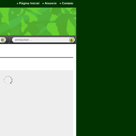
Página Inicial
Anuncie
Contato