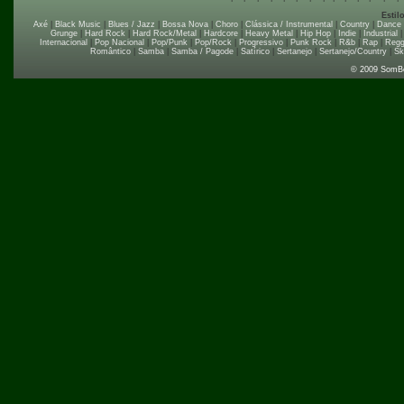
Estil
Axé
|
Black Music
|
Blues / Jazz
|
Bossa Nova
|
Choro
|
Clássica / Instrumental
|
Country
|
Dance
Grunge
|
Hard Rock
|
Hard Rock/Metal
|
Hardcore
|
Heavy Metal
|
Hip Hop
|
Indie
|
Industrial
Internacional
|
Pop Nacional
|
Pop/Punk
|
Pop/Rock
|
Progressivo
|
Punk Rock
|
R&b
|
Rap
|
Regg
Romântico
|
Samba
|
Samba / Pagode
|
Satírico
|
Sertanejo
|
Sertanejo/Country
|
Sk
© 2009 SomB