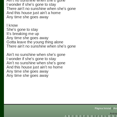
Ain't no sunshine when she's gone
I wonder if she's gone to stay
There ain't no sunshine when she's gone
And this house just ain't a home
Any time she goes away
I know
She's gone to stay
It's breaking me up
Any time she goes away
Gotta leave the young thing alone
There ain't no sunshine when she's gone
Ain't no sunshine when she's gone
I wonder if she's gone to stay
Ain't no sunshine when she's gone
And this house just ain't no home
Any time she goes away
Any time she goes away
Página Inicial
|
An
Artist
A
|
B
|
C
|
D
|
E
|
F
|
G
|
H
|
I
|
J
|
K
|
L
|
M
|
N
|