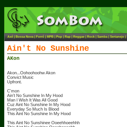
Axé
|
Bossa Nova
|
Forró
|
MPB
|
Pop
|
Rap
|
Reggae
|
Rock
|
Samba
|
Sertanejo
|
Ain't No Sunshine
AKon
Akon...Oohoohoohw Akon
Convict Music
Upfront.
C'mon
Ain't No Sunshine In My Hood
Man I Wish It Was All Good
Cuz Aint No Sunshine In My Hood
Everyday So Much Is Blood
This Aint No Sunshine In My Hood
This Aint No Sunshinee Ooeehhoeehhh