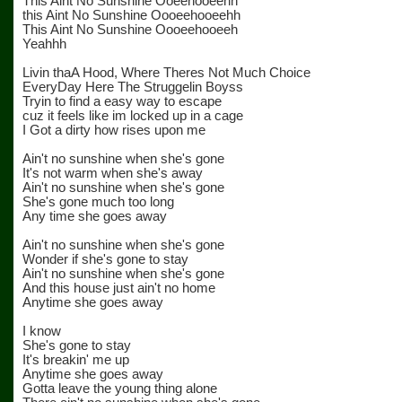
This Aint No Sunshine Ooeehooeehh
this Aint No Sunshine Oooeehooeehh
This Aint No Sunshine Oooeehooeeh
Yeahhh
Livin thaA Hood, Where Theres Not Much Choice
EveryDay Here The Struggelin Boyss
Tryin to find a easy way to escape
cuz it feels like im locked up in a cage
I Got a dirty how rises upon me
Ain't no sunshine when she's gone
It's not warm when she's away
Ain't no sunshine when she's gone
She's gone much too long
Any time she goes away
Ain't no sunshine when she's gone
Wonder if she's gone to stay
Ain't no sunshine when she's gone
And this house just ain't no home
Anytime she goes away
I know
She's gone to stay
It's breakin' me up
Anytime she goes away
Gotta leave the young thing alone