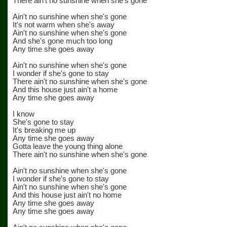
There ain't no sunshine when she's gone
Ain't no sunshine when she's gone
It's not warm when she's away
Ain't no sunshine when she's gone
And she's gone much too long
Any time she goes away
Ain't no sunshine when she's gone
I wonder if she's gone to stay
There ain't no sunshine when she's gone
And this house just ain't a home
Any time she goes away
I know
She's gone to stay
It's breaking me up
Any time she goes away
Gotta leave the young thing alone
There ain't no sunshine when she's gone
Ain't no sunshine when she's gone
I wonder if she's gone to stay
Ain't no sunshine when she's gone
And this house just ain't no home
Any time she goes away
Any time she goes away