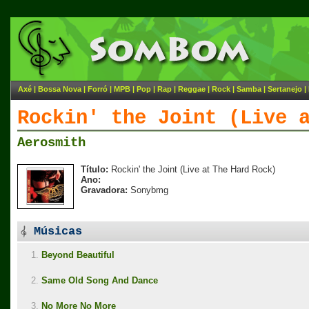
Axé
|
Bossa Nova
|
Forró
|
MPB
|
Pop
|
Rap
|
Reggae
|
Rock
|
Samba
|
Sertanejo
|
Rockin' the Joint (Live 
Aerosmith
Título:
Rockin' the Joint (Live at The Hard Rock)
Ano:
Gravadora:
Sonybmg
Músicas
1.
Beyond Beautiful
2.
Same Old Song And Dance
3.
No More No More