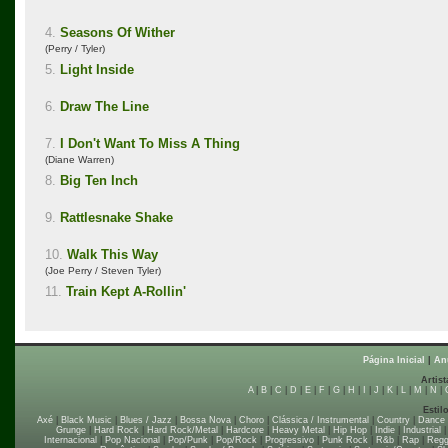
4.
Seasons Of Wither
(Perry / Tyler)
5.
Light Inside
6.
Draw The Line
7.
I Don't Want To Miss A Thing
(Diane Warren)
8.
Big Ten Inch
9.
Rattlesnake Shake
10.
Walk This Way
(Joe Perry / Steven Tyler)
11.
Train Kept A-Rollin'
Página Inicial
|
An
Artist
A
|
B
|
C
|
D
|
E
|
F
|
G
|
H
|
I
|
J
|
K
|
L
|
M
|
N
|
Estil
Axé
|
Black Music
|
Blues / Jazz
|
Bossa Nova
|
Choro
|
Clássica / Instrumental
|
Country
|
Dance
Grunge
|
Hard Rock
|
Hard Rock/Metal
|
Hardcore
|
Heavy Metal
|
Hip Hop
|
Indie
|
Industrial
Internacional
|
Pop Nacional
|
Pop/Punk
|
Pop/Rock
|
Progressivo
|
Punk Rock
|
R&b
|
Rap
|
Regg