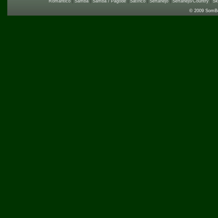
Romântico
|
Samba
|
Samba / Pagode
|
Satírico
|
Sertanejo
|
Sertanejo/Country
|
Sk
© 2009 SomB