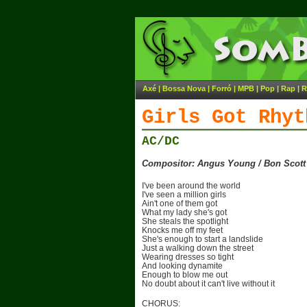
Axé
|
Bossa Nova
|
Forró
|
MPB
|
Pop
|
Rap
|
R
Girls Got Rhyt
AC/DC
Compositor: Angus Young / Bon Scott
I've been around the world
I've seen a million girls
Ain't one of them got
What my lady she's got
She steals the spotlight
Knocks me off my feet
She's enough to start a landslide
Just a walking down the street
Wearing dresses so tight
And looking dynamite
Enough to blow me out
No doubt about it can't live without it
CHORUS: