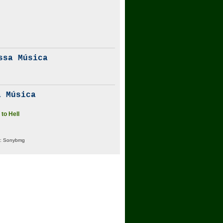
ssa Música
 Música
to Hell
:
Sonybmg