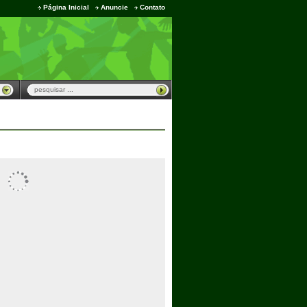
Página Inicial
Anuncie
Contato