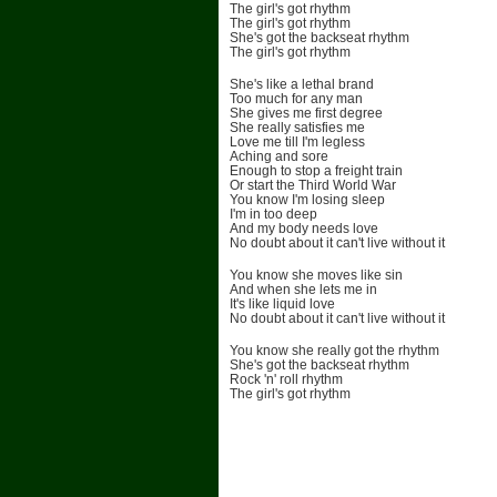
The girl's got rhythm
The girl's got rhythm
She's got the backseat rhythm
The girl's got rhythm
She's like a lethal brand
Too much for any man
She gives me first degree
She really satisfies me
Love me till I'm legless
Aching and sore
Enough to stop a freight train
Or start the Third World War
You know I'm losing sleep
I'm in too deep
And my body needs love
No doubt about it can't live without it
You know she moves like sin
And when she lets me in
It's like liquid love
No doubt about it can't live without it
You know she really got the rhythm
She's got the backseat rhythm
Rock 'n' roll rhythm
The girl's got rhythm