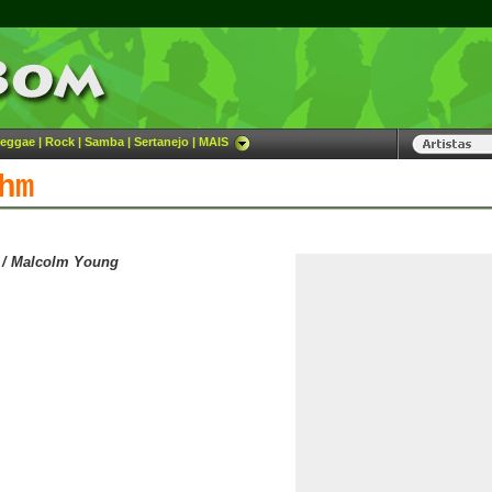
eggae
|
Rock
|
Samba
|
Sertanejo
|
MAIS
hm
 / Malcolm Young