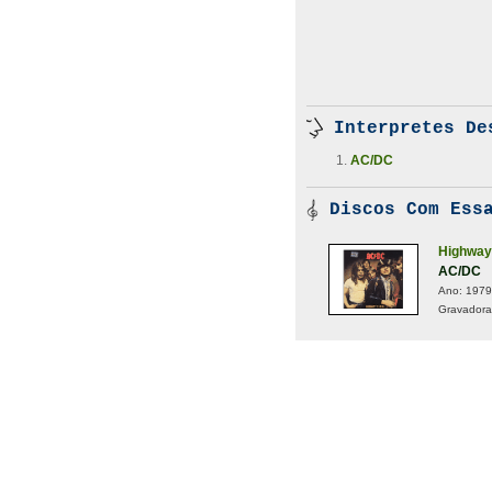
Interpretes De
AC/DC
Discos Com Essa
Highway 
AC/DC
Ano:
1979
Gravadora