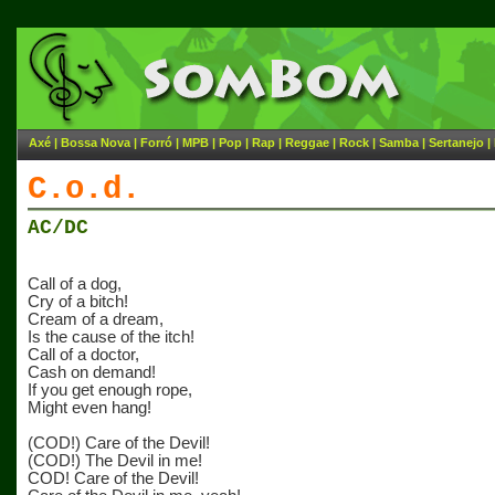
Axé
|
Bossa Nova
|
Forró
|
MPB
|
Pop
|
Rap
|
Reggae
|
Rock
|
Samba
|
Sertanejo
|
C.o.d.
AC/DC
Call of a dog,
Cry of a bitch!
Cream of a dream,
Is the cause of the itch!
Call of a doctor,
Cash on demand!
If you get enough rope,
Might even hang!
(COD!) Care of the Devil!
(COD!) The Devil in me!
COD! Care of the Devil!