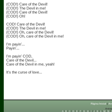
(COD!) Care of the Devil!
(COD!) The Devil in me!
(COD!) Care of the Devil!
(COD!) Oh!
COD! Care of the Devil!
(COD!) The Devil in me!
(COD!) Oh, care of the Devil!
(COD!) Oh, care of the Devil in me!
I'm payin'...
Payin'...
I'm payin' COD,
Care of the Devil...
Care of the Devil in me, yeah!
It's the curse of love...
Página Inicial
|
An
Artist
A
|
B
|
C
|
D
|
E
|
F
|
G
|
H
|
I
|
J
|
K
|
L
|
M
|
N
|