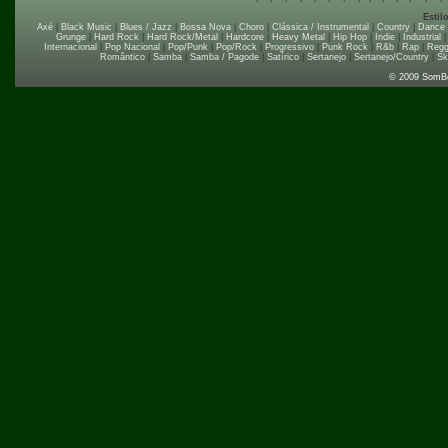
Estil
Axé
|
Black Music
|
Blues / Jazz
|
Bossa Nova
|
Choro
|
Clássica / Instrumental
|
Country
|
Dance
Grunge
|
Hard Rock
|
Hard Rock/Metal
|
Hardcore
|
Heavy Metal
|
Hip Hop
|
Indie
|
Industrial
Internacional
|
Pop Nacional
|
Pop/Punk
|
Pop/Rock
|
Progressivo
|
Punk Rock
|
R&b
|
Rap
|
Regg
Romântico
|
Samba
|
Samba / Pagode
|
Satírico
|
Sertanejo
|
Sertanejo/Country
|
Sk
© 2009 SomB