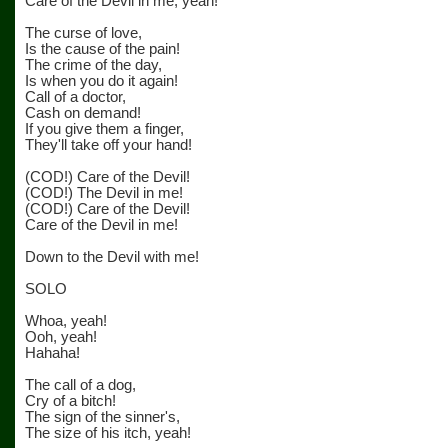
Care of the Devil in me, yeah!
The curse of love,
Is the cause of the pain!
The crime of the day,
Is when you do it again!
Call of a doctor,
Cash on demand!
If you give them a finger,
They'll take off your hand!
(COD!) Care of the Devil!
(COD!) The Devil in me!
(COD!) Care of the Devil!
Care of the Devil in me!
Down to the Devil with me!
SOLO
Whoa, yeah!
Ooh, yeah!
Hahaha!
The call of a dog,
Cry of a bitch!
The sign of the sinner's,
The size of his itch, yeah!