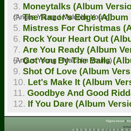
3.
Moneytalks (Album Versi
4.
The Razor's Edge (Album 
(Angus Young / Malcolm Young)
5.
Mistress For Christmas (
6.
Rock Your Heart Out (Alb
7.
Are You Ready (Album Ve
8.
Got You By The Balls (Al
(Angus Young / Malcolm Young)
9.
Shot Of Love (Album Vers
10.
Let's Make It (Album Ver
11.
Goodbye And Good Ridda
12.
If You Dare (Album Versi
Página Inicial
|
An
Artist
A
|
B
|
C
|
D
|
E
|
F
|
G
|
H
|
I
|
J
|
K
|
L
|
M
|
N
|