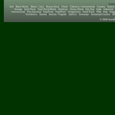
Estil
Axé
|
Black Music
|
Blues / Jazz
|
Bossa Nova
|
Choro
|
Clássica / Instrumental
|
Country
|
Dance
Grunge
|
Hard Rock
|
Hard Rock/Metal
|
Hardcore
|
Heavy Metal
|
Hip Hop
|
Indie
|
Industrial
Internacional
|
Pop Nacional
|
Pop/Punk
|
Pop/Rock
|
Progressivo
|
Punk Rock
|
R&b
|
Rap
|
Regg
Romântico
|
Samba
|
Samba / Pagode
|
Satírico
|
Sertanejo
|
Sertanejo/Country
|
Sk
© 2009 SomB