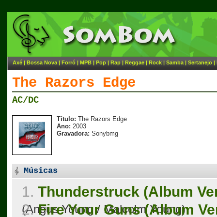
Axé
|
Bossa Nova
|
Forró
|
MPB
|
Pop
|
Rap
|
Reggae
|
Rock
|
Samba
|
Sertanejo
|
The Razors Edge
AC/DC
Título:
The Razors Edge
Ano:
2003
Gravadora:
Sonybmg
Músicas
1.
Thunderstruck (Album Ver
2.
Fire Your Guns (Album Ve
(Angus Young / Malcolm Young)