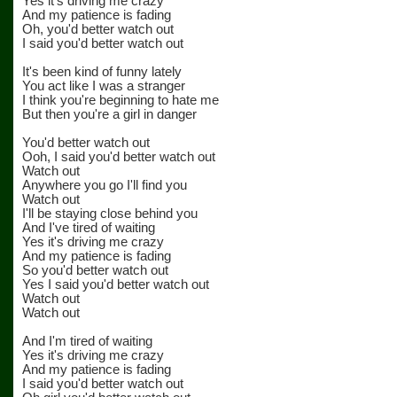
Yes it's driving me crazy
And my patience is fading
Oh, you'd better watch out
I said you'd better watch out
It's been kind of funny lately
You act like I was a stranger
I think you're beginning to hate me
But then you're a girl in danger
You'd better watch out
Ooh, I said you'd better watch out
Watch out
Anywhere you go I'll find you
Watch out
I'll be staying close behind you
And I've tired of waiting
Yes it's driving me crazy
And my patience is fading
So you'd better watch out
Yes I said you'd better watch out
Watch out
Watch out
And I'm tired of waiting
Yes it's driving me crazy
And my patience is fading
I said you'd better watch out