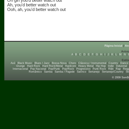
Oh girl you'd better watch out
Ah, you'd better watch out
Ooh, ah, you'd better watch out
Página Inicial
|
An
Artist
A
|
B
|
C
|
D
|
E
|
F
|
G
|
H
|
I
|
J
|
K
|
L
|
M
|
N
|
Estil
Axé
|
Black Music
|
Blues / Jazz
|
Bossa Nova
|
Choro
|
Clássica / Instrumental
|
Country
|
Dance
Grunge
|
Hard Rock
|
Hard Rock/Metal
|
Hardcore
|
Heavy Metal
|
Hip Hop
|
Indie
|
Industrial
Internacional
|
Pop Nacional
|
Pop/Punk
|
Pop/Rock
|
Progressivo
|
Punk Rock
|
R&b
|
Rap
|
Regg
Romântico
|
Samba
|
Samba / Pagode
|
Satírico
|
Sertanejo
|
Sertanejo/Country
|
Sk
© 2009 SomB