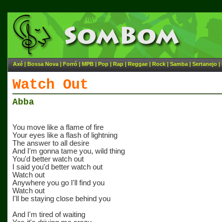
Axé
|
Bossa Nova
|
Forró
|
MPB
|
Pop
|
Rap
|
Reggae
|
Rock
|
Samba
|
Sertanejo
|
Watch Out
Abba
You move like a flame of fire
Your eyes like a flash of lightning
The answer to all desire
And I'm gonna tame you, wild thing
You'd better watch out
I said you'd better watch out
Watch out
Anywhere you go I'll find you
Watch out
I'll be staying close behind you
And I'm tired of waiting