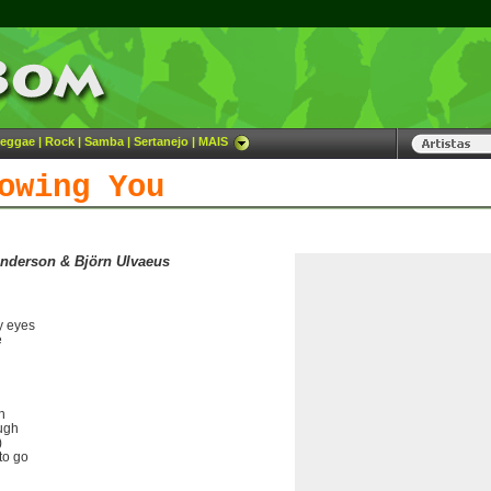
eggae
|
Rock
|
Samba
|
Sertanejo
|
MAIS
owing You
Anderson & Björn Ulvaeus
y eyes
e
h
ough
)
to go