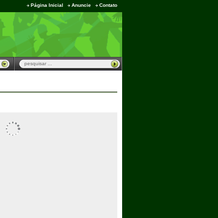
Página Inicial
Anuncie
Contato