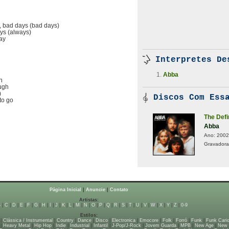
, bad days (bad days)
ays (always)
lay
Interpretes De
Abba
h
ough
)
Discos Com Essa
to go
The Defi
Abba
Ano:
2002
Gravadora
Página Inicial
|
Anuncie
|
Contato
Artistas:
B
|
C
|
D
|
E
|
F
|
G
|
H
|
I
|
J
|
K
|
L
|
M
|
N
|
O
|
P
|
Q
|
R
|
S
|
T
|
U
|
V
|
W
|
X
|
Y
|
Z
|
0-9
Estilos:
|
Clássica / Instrumental
|
Country
|
Dance
|
Disco
|
Electronica
|
Emocore
|
Folk
|
Forró
|
Funk
|
Funk Cari
|
Heavy Metal
|
Hip Hop
|
Indie
|
Industrial
|
Infantil
|
J-Pop/J-Rock
|
Jovem Guarda
|
MPB
|
New Age
|
New