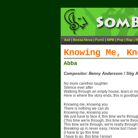
Axé
|
Bossa Nova
|
Forró
|
MPB
|
Pop
|
Rap
|
R
Knowing Me, Kn
Abba
Compositor: Benny Andersson / Stig 
No more carefree laughter
Silence ever after
Walking through an empty house, tears in m
Here is where the story ends, this is goodby
Knowing me, knowing you
There is nothing we can do
Knowing me, knowing you
We just have to face it, this time we're throug
(This time we're through, this time we're thr
This time we're through, we're really through
Breaking up is never easy, I know but I have 
(I have to go this time
I have to go, this time I know)