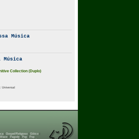
ssa Música
 Música
nitive Collection (Duplo)
:
Universal
oca
|
Gospel/Religioso
|
Gótico
|
 Wave
|
Pagode
|
Pop
|
Pop