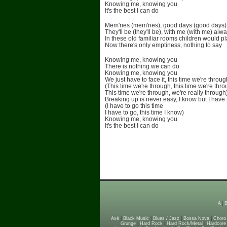
Knowing me, knowing you
It's the best I can do
Mem'ries (mem'ries), good days (good days)
They'll be (they'll be), with me (with me) alw
In these old familiar rooms children would p
Now there's only emptiness, nothing to say
Knowing me, knowing you
There is nothing we can do
Knowing me, knowing you
We just have to face it, this time we're throug
(This time we're through, this time we're thr
This time we're through, we're really through
Breaking up is never easy, I know but I have 
(I have to go this time
I have to go, this time I know)
Knowing me, knowing you
It's the best I can do
A
|
Axé
|
Black Music
|
Blues / Jazz
|
Bossa Nova
|
Choro
Grunge
|
Hard Rock
|
Hard Rock/Metal
|
Hardcore