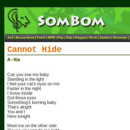
Axé
|
Bossa Nova
|
Forró
|
MPB
|
Pop
|
Rap
|
Reggae
|
Rock
|
Samba
|
Sertanejo
|
Cannot Hide
A-Ha
Can you see me baby
Standing in the light
I feel your cat's eyes on me
Faster in the night
I move inside
Got those eyes
Something's burning baby
That's alright
You and I
Here tonight
Meet me on the other side