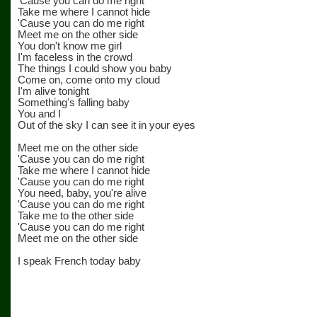
'Cause you can do me right
Take me where I cannot hide
'Cause you can do me right
Meet me on the other side
You don't know me girl
I'm faceless in the crowd
The things I could show you baby
Come on, come onto my cloud
I'm alive tonight
Something's falling baby
You and I
Out of the sky I can see it in your eyes
Meet me on the other side
'Cause you can do me right
Take me where I cannot hide
'Cause you can do me right
You need, baby, you're alive
'Cause you can do me right
Take me to the other side
'Cause you can do me right
Meet me on the other side
I speak French today baby