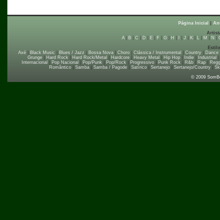
Página Inicial
|
An
Artist
A
|
B
|
C
|
D
|
E
|
F
|
G
|
H
|
I
|
J
|
K
|
L
|
M
|
N
|
Estil
Axé
|
Black Music
|
Blues / Jazz
|
Bossa Nova
|
Choro
|
Clássica / Instrumental
|
Country
|
Dance
Grunge
|
Hard Rock
|
Hard Rock/Metal
|
Hardcore
|
Heavy Metal
|
Hip Hop
|
Indie
|
Industrial
Internacional
|
Pop Nacional
|
Pop/Punk
|
Pop/Rock
|
Progressivo
|
Punk Rock
|
R&b
|
Rap
|
Regg
Romântico
|
Samba
|
Samba / Pagode
|
Satírico
|
Sertanejo
|
Sertanejo/Country
|
Sk
© 2009 SomB