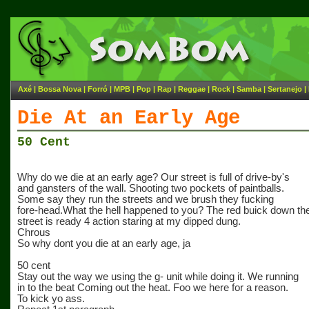
Axé
|
Bossa Nova
|
Forró
|
MPB
|
Pop
|
Rap
|
Reggae
|
Rock
|
Samba
|
Sertanejo
|
Die At an Early Age
50 Cent
Why do we die at an early age? Our street is full of drive-by's
and gansters of the wall. Shooting two pockets of paintballs.
Some say they run the streets and we brush they fucking
fore-head.What the hell happened to you? The red buick down th
street is ready 4 action staring at my dipped dung.
Chrous
So why dont you die at an early age, ja
50 cent
Stay out the way we using the g- unit while doing it. We running
in to the beat Coming out the heat. Foo we here for a reason.
To kick yo ass.