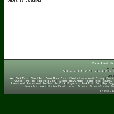
Repeat 1st paragraph
Página Inicial
|
An
Artist
A
|
B
|
C
|
D
|
E
|
F
|
G
|
H
|
I
|
J
|
K
|
L
|
M
|
N
|
Estil
Axé
|
Black Music
|
Blues / Jazz
|
Bossa Nova
|
Choro
|
Clássica / Instrumental
|
Country
|
Dance
Grunge
|
Hard Rock
|
Hard Rock/Metal
|
Hardcore
|
Heavy Metal
|
Hip Hop
|
Indie
|
Industrial
Internacional
|
Pop Nacional
|
Pop/Punk
|
Pop/Rock
|
Progressivo
|
Punk Rock
|
R&b
|
Rap
|
Regg
Romântico
|
Samba
|
Samba / Pagode
|
Satírico
|
Sertanejo
|
Sertanejo/Country
|
Sk
© 2009 SomB