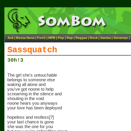
Axé
|
Bossa Nova
|
Forró
|
MPB
|
Pop
|
Rap
|
Reggae
|
Rock
|
Samba
|
Sertanejo
|
Sassquatch
30h!3
The girl she's untouchable
belongs to someone else
waking all alone and
you've got noone to help
screaming in the silence and
shouting in the void
noone hears you anyways
your love has been deployed
hopeless and restless[?]
your last chance is gone
she was the one for you