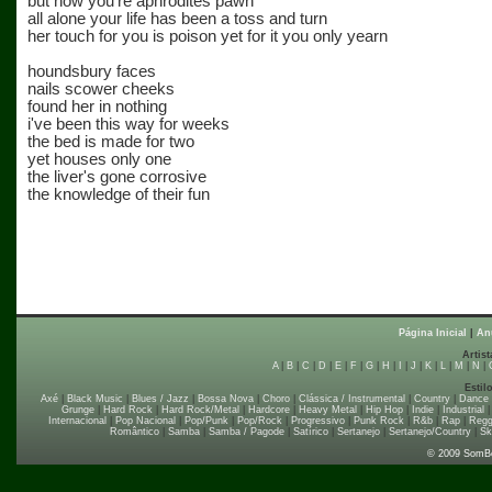
but now you're aphrodites pawn
all alone your life has been a toss and turn
her touch for you is poison yet for it you only yearn
houndsbury faces
nails scower cheeks
found her in nothing
i've been this way for weeks
the bed is made for two
yet houses only one
the liver's gone corrosive
the knowledge of their fun
Página Inicial
|
An
Artist
A
|
B
|
C
|
D
|
E
|
F
|
G
|
H
|
I
|
J
|
K
|
L
|
M
|
N
|
Estil
Axé
|
Black Music
|
Blues / Jazz
|
Bossa Nova
|
Choro
|
Clássica / Instrumental
|
Country
|
Dance
Grunge
|
Hard Rock
|
Hard Rock/Metal
|
Hardcore
|
Heavy Metal
|
Hip Hop
|
Indie
|
Industrial
Internacional
|
Pop Nacional
|
Pop/Punk
|
Pop/Rock
|
Progressivo
|
Punk Rock
|
R&b
|
Rap
|
Regg
Romântico
|
Samba
|
Samba / Pagode
|
Satírico
|
Sertanejo
|
Sertanejo/Country
|
Sk
© 2009 SomB