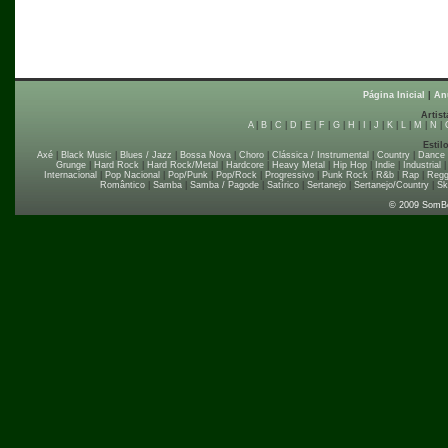
Página Inicial
|
An
Artist
A
|
B
|
C
|
D
|
E
|
F
|
G
|
H
|
I
|
J
|
K
|
L
|
M
|
N
|
Estil
Axé
|
Black Music
|
Blues / Jazz
|
Bossa Nova
|
Choro
|
Clássica / Instrumental
|
Country
|
Dance
Grunge
|
Hard Rock
|
Hard Rock/Metal
|
Hardcore
|
Heavy Metal
|
Hip Hop
|
Indie
|
Industrial
Internacional
|
Pop Nacional
|
Pop/Punk
|
Pop/Rock
|
Progressivo
|
Punk Rock
|
R&b
|
Rap
|
Regg
Romântico
|
Samba
|
Samba / Pagode
|
Satírico
|
Sertanejo
|
Sertanejo/Country
|
Sk
© 2009 SomB