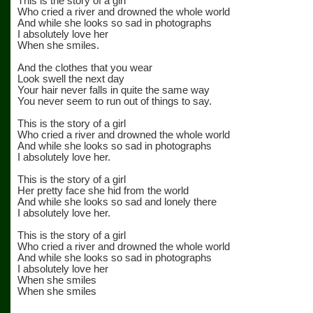
This is the story of a girl
Who cried a river and drowned the whole world
And while she looks so sad in photographs
I absolutely love her
When she smiles.
And the clothes that you wear
Look swell the next day
Your hair never falls in quite the same way
You never seem to run out of things to say.
This is the story of a girl
Who cried a river and drowned the whole world
And while she looks so sad in photographs
I absolutely love her.
This is the story of a girl
Her pretty face she hid from the world
And while she looks so sad and lonely there
I absolutely love her.
This is the story of a girl
Who cried a river and drowned the whole world
And while she looks so sad in photographs
I absolutely love her
When she smiles
When she smiles