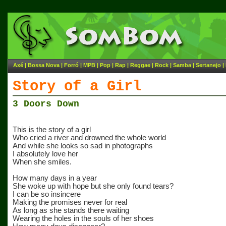
Axé
|
Bossa Nova
|
Forró
|
MPB
|
Pop
|
Rap
|
Reggae
|
Rock
|
Samba
|
Sertanejo
|
Story of a Girl
3 Doors Down
This is the story of a girl
Who cried a river and drowned the whole world
And while she looks so sad in photographs
I absolutely love her
When she smiles.
How many days in a year
She woke up with hope but she only found tears?
I can be so insincere
Making the promises never for real
As long as she stands there waiting
Wearing the holes in the souls of her shoes