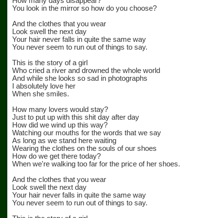
How many days disappear?
You look in the mirror so how do you choose?
And the clothes that you wear
Look swell the next day
Your hair never falls in quite the same way
You never seem to run out of things to say.
This is the story of a girl
Who cried a river and drowned the whole world
And while she looks so sad in photographs
I absolutely love her
When she smiles.
How many lovers would stay?
Just to put up with this shit day after day
How did we wind up this way?
Watching our mouths for the words that we say
As long as we stand here waiting
Wearing the clothes on the souls of our shoes
How do we get there today?
When we're walking too far for the price of her shoes.
And the clothes that you wear
Look swell the next day
Your hair never falls in quite the same way
You never seem to run out of things to say.