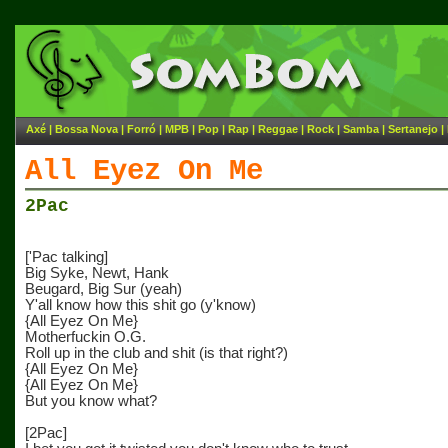
Axé
|
Bossa Nova
|
Forró
|
MPB
|
Pop
|
Rap
|
Reggae
|
Rock
|
Samba
|
Sertanejo
|
All Eyez On Me
2Pac
['Pac talking]
Big Syke, Newt, Hank
Beugard, Big Sur (yeah)
Y'all know how this shit go (y'know)
{All Eyez On Me}
Motherfuckin O.G.
Roll up in the club and shit (is that right?)
{All Eyez On Me}
{All Eyez On Me}
But you know what?
[2Pac]