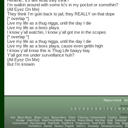
Hehehe.. it's like what they think?
I'm walkin around with some ki's in my pocket or somethin?
{All Eyez On Me}
They think I'm goin back to jail, they REALLY on that dope
[* overlap *]
Live my life as a thug nigga, until the day I die
Live my life as a boss playa
I know y'all watchin, I know y'all got me in the scopes
[* overlap *]
Live my life as a thug nigga, until the day I die
Live my life as a boss playa, cause even gettin high
I know y'all know this is Thug Life baayy-bay
Y'all got me under surveillance huh?
{All Eyez On Me}
But I'm knowin
Página Inicial
|
An
Artist
A
|
B
|
C
|
D
|
E
|
F
|
G
|
H
|
I
|
J
|
K
|
L
|
M
|
N
|
Estil
Axé
|
Black Music
|
Blues / Jazz
|
Bossa Nova
|
Choro
|
Clássica / Instrumental
|
Country
|
Dance
Grunge
|
Hard Rock
|
Hard Rock/Metal
|
Hardcore
|
Heavy Metal
|
Hip Hop
|
Indie
|
Industrial
Internacional
|
Pop Nacional
|
Pop/Punk
|
Pop/Rock
|
Progressivo
|
Punk Rock
|
R&b
|
Rap
|
Regg
Romântico
|
Samba
|
Samba / Pagode
|
Satírico
|
Sertanejo
|
Sertanejo/Country
|
Sk