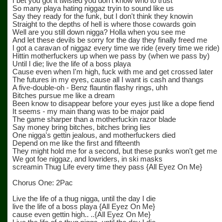
I bet you got it twisted you don't know who to trust
So many playa hating niggaz tryin to sound like us
Say they ready for the funk, but I don't think they knowin
Straight to the depths of hell is where those cowards goin
Well are you still down nigga? Holla when you see me
And let these devils be sorry for the day they finally freed me
I got a caravan of niggaz every time we ride (every time we ride)
Hittin motherfuckers up when we pass by (when we pass by)
Until I die; live the life of a boss playa
Cause even when I'm high, fuck with me and get crossed later
The futures in my eyes, cause all I want is cash and thangs
A five-double-oh - Benz flauntin flashy rings, uhh
Bitches pursue me like a dream
Been know to disappear before your eyes just like a dope fiend
It seems - my main thang was to be major paid
The game sharper than a motherfuckin razor blade
Say money bring bitches, bitches bring lies
One nigga's gettin jealous, and motherfuckers died
Depend on me like the first and fifteenth
They might hold me for a second, but these punks won't get me
We got foe niggaz, and lowriders, in ski masks
screamin Thug Life every time they pass {All Eyez On Me}
Chorus One: 2Pac
Live the life of a thug nigga, until the day I die
live the life of a boss playa {All Eyez On Me}
cause even gettin high.. ..{All Eyez On Me}