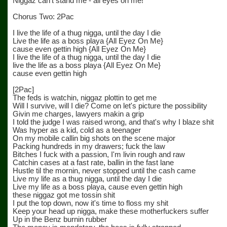
Niggaz can't stand me - all eyes on me!
Chorus Two: 2Pac
I live the life of a thug nigga, until the day I die
Live the life as a boss playa {All Eyez On Me}
cause even gettin high {All Eyez On Me}
I live the life of a thug nigga, until the day I die
live the life as a boss playa {All Eyez On Me}
cause even gettin high
[2Pac]
The feds is watchin, niggaz plottin to get me
Will I survive, will I die? Come on let's picture the possibility
Givin me charges, lawyers makin a grip
I told the judge I was raised wrong, and that's why I blaze shit
Was hyper as a kid, cold as a teenager
On my mobile callin big shots on the scene major
Packing hundreds in my drawers; fuck the law
Bitches I fuck with a passion, I'm livin rough and raw
Catchin cases at a fast rate, ballin in the fast lane
Hustle til the mornin, never stopped until the cash came
Live my life as a thug nigga, until the day I die
Live my life as a boss playa, cause even gettin high
these niggaz got me tossin shit
I put the top down, now it's time to floss my shit
Keep your head up nigga, make these motherfuckers suffer
Up in the Benz burnin rubber