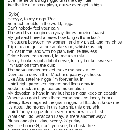
Live the life of a thug nigga, until the day I die
live the life of a boss playa, cause even gettin high..
[Syke]
Heeyyy, to my nigga 'Pac..
So much trouble in the world, nigga
Can't nobody feel your pain
The world's changin everyday, times moving faaast
My girl said I need a raise, how long will she last?
I'm caught between my woman, and my pistol, and my chips
Triple beam, got some smokers on, whistle as I dip
I'm lost in the land with no plan, livin life flawless
Crime boss, contraband, let me toss this
Needy hookers got a lot of nerve, let my bucket swerve
I'm takin off from the curb
The nervousness neglect make me pack a tec
Devoted to servin this, Moet and paaayyy-checks
Like Akai satellite nigga I'm forever ballin
It ain't right parasites triggers and fleas crawlin
Sucker duck and get busted, no emotion
My devotion is handlin my business nigga keep on coastin
Where you goin I been there came back as lonely homie
Steady flowin against the grain niggaz STILL don't know me
It's about the money in this rap shit, this crap shit
It ain't funny niggaz don't even know how to act - shit!
What can I do, what can I say, is there another way?
Blunts and gin all day, twenty-fo' parlay
My little homie G, can't you see, I'm busta free