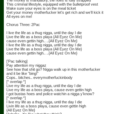
The money is mandatory, the hoes is fully strapped
This criminal lifestyle, equipped with the bulletproof vest
Make sure your eyes is on the meal ticket
Get your money motherfucker let's get rich and we'll kick it
All eyes on me!
Chorus Three: 2Pac
I live the life as a thug nigga, until the day I die
Live the life as a boss playa {All Eyez On Me}
cause even gettin high.. ..{All Eyez On Me}
I live the life as a thug nigga, until the day I die
Live the life as a boss playa {All Eyez On Me}
cause even gettin high.. ..{All Eyez On Me}
['Pac talking]
Pay attention my niggaz
See how that shit go? Nigga walk up in this motherfucker
and it be like "bing!"
Cops.. bitches.. everymotherfuckinbody
[* overlap *]
Live my life as a thug nigga, until the day I die
Live my life as a boss playa, cause even gettin high
I got bustas hoes and police watchin a nigga y'know?
[* overlap *]
I live my life as a thug nigga, until the day I die
Livin life as a boss playa, cause even gettin high
{All Eyez On Me}